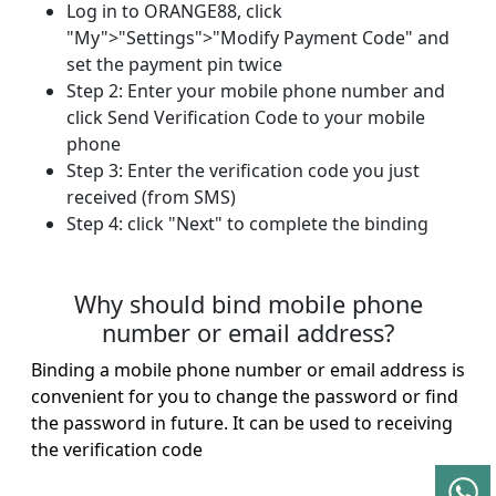
Log in to ORANGE88, click
"My">"Settings">"Modify Payment Code" and
set the payment pin twice
Step 2: Enter your mobile phone number and
click Send Verification Code to your mobile
phone
Step 3: Enter the verification code you just
received (from SMS)
Step 4: click "Next" to complete the binding​
Why should bind mobile phone
number or email address?
Binding a mobile phone number or email address is
convenient for you to change the password or find
the password in future. It can be used to receiving
the verification code