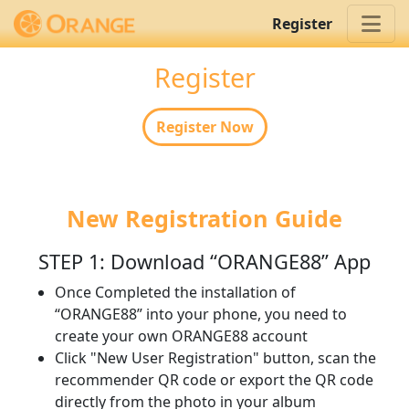
Register
Register
Register Now
New Registration Guide
STEP 1: Download “ORANGE88” App
Once Completed the installation of
“ORANGE88” into your phone, you need to
create your own ORANGE88 account
Click "New User Registration" button, scan the
recommender QR code or export the QR code
directly from the photo in your album