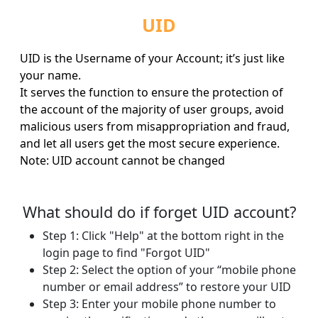
UID
UID is the Username of your Account; it’s just like
your name.
It serves the function to ensure the protection of
the account of the majority of user groups, avoid
malicious users from misappropriation and fraud,
and let all users get the most secure experience.
Note: UID account cannot be changed
What should do if forget UID account?
Step 1: Click "Help" at the bottom right in the
login page to find "Forgot UID"
Step 2: Select the option of your “mobile phone
number or email address” to restore your UID
Step 3: Enter your mobile phone number to