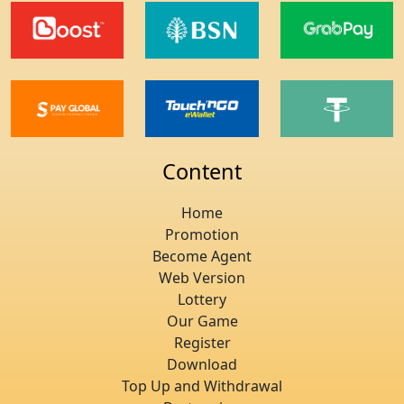
Content
Home
Promotion
Become Agent
Web Version
Lottery
Our Game
Register
Download
Top Up and Withdrawal