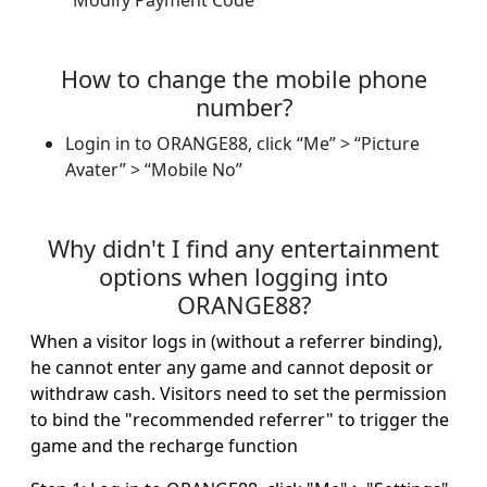
"Modify Payment Code"
How to change the mobile phone
number?
Login in to ORANGE88, click “Me” > “Picture
Avater” > “Mobile No”
Why didn't I find any entertainment
options when logging into
ORANGE88?
When a visitor logs in (without a referrer binding),
he cannot enter any game and cannot deposit or
withdraw cash. Visitors need to set the permission
to bind the "recommended referrer" to trigger the
game and the recharge function