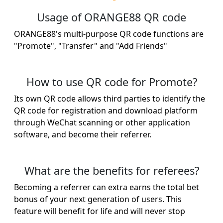
Usage of ORANGE88 QR code
ORANGE88's multi-purpose QR code functions are
"Promote", "Transfer" and "Add Friends"
How to use QR code for Promote?
Its own QR code allows third parties to identify the
QR code for registration and download platform
through WeChat scanning or other application
software, and become their referrer.
What are the benefits for referees?
Becoming a referrer can extra earns the total bet
bonus of your next generation of users. This
feature will benefit for life and will never stop