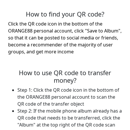
How to find your QR code?
Click the QR code icon in the bottom of the
ORANGE88 personal account, click "Save to Album",
so that it can be posted to social media or friends,
become a recommender of the majority of user
groups, and get more income
How to use QR code to transfer
money?
Step 1: Click the QR code icon in the bottom of
the ORANGE88 personal account to scan the
QR code of the transfer object
Step 2: If the mobile phone album already has a
QR code that needs to be transferred, click the
"Album" at the top right of the QR code scan