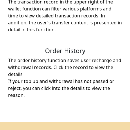
The transaction record in the upper right of the
wallet function can filter various platforms and
time to view detailed transaction records. In
addition, the user's transfer content is presented in
detail in this function.
Order History
The order history function saves user recharge and
withdrawal records. Click the record to view the
details ​
If your top up and withdrawal has not passed or
reject, you can click into the details to view the
reason.