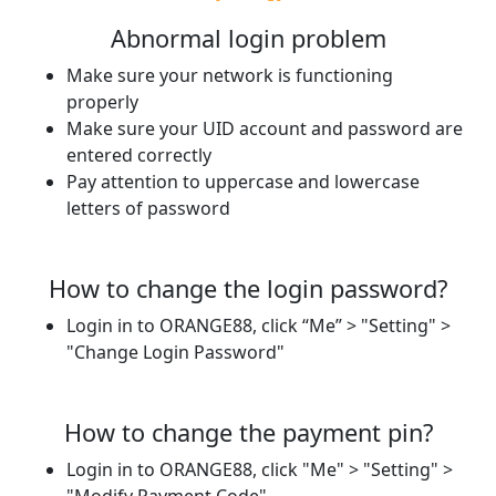
Abnormal login problem
Make sure your network is functioning
properly
Make sure your UID account and password are
entered correctly
Pay attention to uppercase and lowercase
letters of password
How to change the login password?
Login in to ORANGE88, click “Me” > "Setting" >
"Change Login Password"
How to change the payment pin?
Login in to ORANGE88, click "Me" > "Setting" >