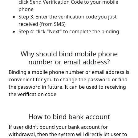
click Send Verification Code to your mobile
phone
Step 3: Enter the verification code you just
received (from SMS)
Step 4: click "Next" to complete the binding​
Why should bind mobile phone
number or email address?
Binding a mobile phone number or email address is
convenient for you to change the password or find
the password in future. It can be used to receiving
the verification code
How to bind bank account
If user didn’t bound your bank account for
withdrawal, then the system will directly let user to