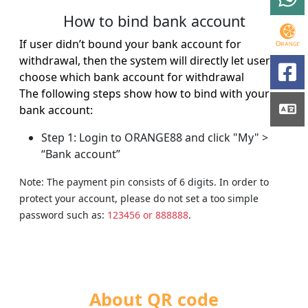
How to bind bank account
If user didn’t bound your bank account for
withdrawal, then the system will directly let user to
choose which bank account for withdrawal
The following steps show how to bind with your
bank account:
Step 1: Login to ORANGE88 and click "My" >
“Bank account”
Note: The payment pin consists of 6 digits. In order to
protect your account, please do not set a too simple
password such as:
123456 or 888888
.
About QR code