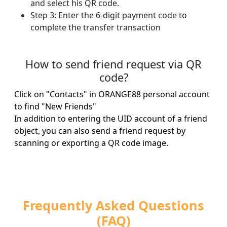
and select his QR code.
Step 3: Enter the 6-digit payment code to
complete the transfer transaction
How to send friend request via QR
code?
Click on "Contacts" in ORANGE88 personal account
to find "New Friends"
In addition to entering the UID account of a friend
object, you can also send a friend request by
scanning or exporting a QR code image.
Frequently Asked Questions
(FAQ)