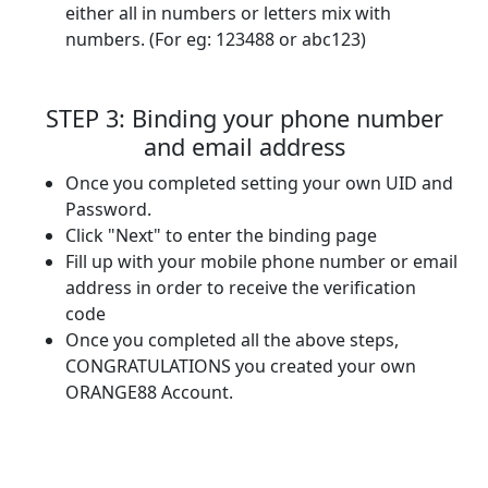
either all in numbers or letters mix with
numbers. (For eg: 123488 or abc123)
STEP 3: Binding your phone number
and email address
Once you completed setting your own UID and
Password.
Click "Next" to enter the binding page
Fill up with your mobile phone number or email
address in order to receive the verification
code
Once you completed all the above steps,
CONGRATULATIONS you created your own
ORANGE88 Account.