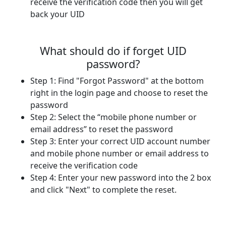
receive the verification code then you will get
back your UID
What should do if forget UID
password?
Step 1: Find "Forgot Password" at the bottom
right in the login page and choose to reset the
password
Step 2: Select the “mobile phone number or
email address” to reset the password
Step 3: Enter your correct UID account number
and mobile phone number or email address to
receive the verification code
Step 4: Enter your new password into the 2 box
and click "Next" to complete the reset.