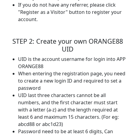
If you do not have any referrer, please click
"Register as a Visitor" button to register your
account.
STEP 2: Create your own ORANGE88
UID
UID is the account username for login into APP
ORANGE88
When entering the registration page, you need
to create a new login ID and required to set a
password
UID last three characters cannot be all
numbers, and the first character must start
with a letter (a-z) and the length required at
least 6 and maximum 15 characters. (For eg:
abcd88 or abc1d23)
Password need to be at least 6 digits, Can