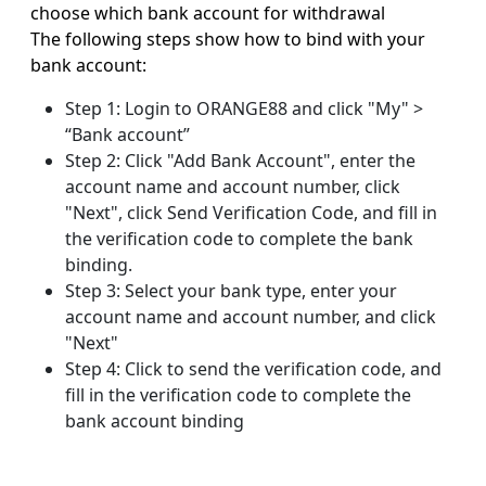
choose which bank account for withdrawal
The following steps show how to bind with your
bank account:
Step 1: Login to ORANGE88 and click "My" >
“Bank account”
Step 2: Click "Add Bank Account", enter the
account name and account number, click
"Next", click Send Verification Code, and fill in
the verification code to complete the bank
binding.
Step 3: Select your bank type, enter your
account name and account number, and click
"Next"
Step 4: Click to send the verification code, and
fill in the verification code to complete the
bank account binding