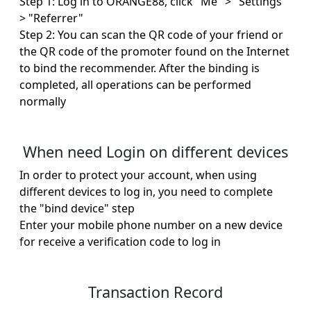
Step 1: Log in to ORANGE88, click "Me" > "Settings"
> "Referrer"
Step 2: You can scan the QR code of your friend or
the QR code of the promoter found on the Internet
to bind the recommender. After the binding is
completed, all operations can be performed
normally
When need Login on different devices
In order to protect your account, when using
different devices to log in, you need to complete
the "bind device" step
Enter your mobile phone number on a new device
for receive a verification code to log in
Transaction Record