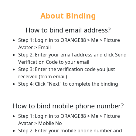
About Binding
How to bind email address?
Step 1: Login in to ORANGE88 > Me > Picture
Avater > Email
Step 2: Enter your email address and click Send
Verification Code to your email
Step 3: Enter the verification code you just
received (from email)
Step 4: Click "Next" to complete the binding​
How to bind mobile phone number?
Step 1: Login in to ORANGE88 > Me > Picture
Avatar > Mobile No
Step 2: Enter your mobile phone number and