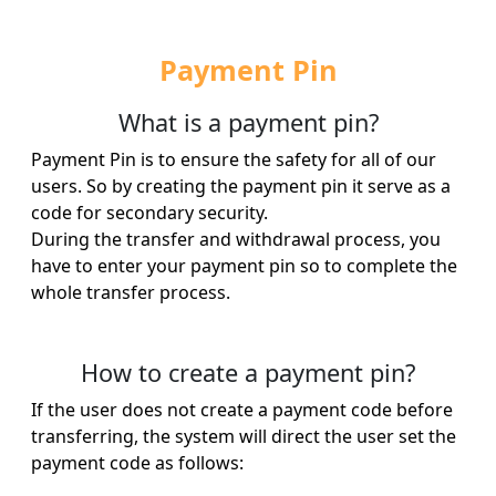
Payment Pin
What is a payment pin?
Payment Pin is to ensure the safety for all of our
users. So by creating the payment pin it serve as a
code for secondary security.
During the transfer and withdrawal process, you
have to enter your payment pin so to complete the
whole transfer process.
How to create a payment pin?
If the user does not create a payment code before
transferring, the system will direct the user set the
payment code as follows: