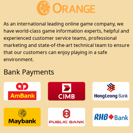
As an international leading online game company, we
have world-class game information experts, helpful and
experienced customer service teams, professional
marketing and state-of-the-art technical team to ensure
that our customers can enjoy playing in a safe
environment.
Bank Payments